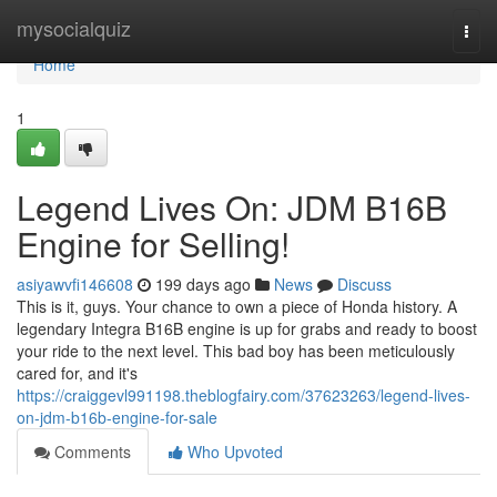
Home
mysocialquiz
Togg
navi
Home
1
Legend Lives On: JDM B16B
Engine for Selling!
asiyawvfi146608
199 days ago
News
Discuss
This is it, guys. Your chance to own a piece of Honda history. A
legendary Integra B16B engine is up for grabs and ready to boost
your ride to the next level. This bad boy has been meticulously
cared for, and it's
https://craiggevl991198.theblogfairy.com/37623263/legend-lives-
on-jdm-b16b-engine-for-sale
Comments
Who Upvoted