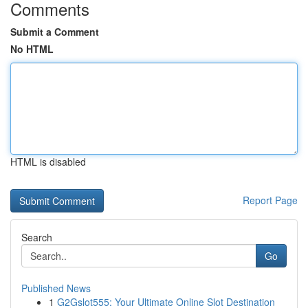
Comments
Submit a Comment
No HTML
HTML is disabled
Report Page
Search
Go
Published News
1
G2Gslot555: Your Ultimate Online Slot Destination