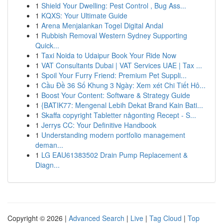
1
Shield Your Dwelling: Pest Control , Bug Ass...
1
KQXS: Your Ultimate Guide
1
Arena Menjalankan Togel Digital Andal
1
Rubbish Removal Western Sydney Supporting
Quick...
1
Taxi Noida to Udaipur Book Your Ride Now
1
VAT Consultants Dubai | VAT Services UAE | Tax ...
1
Spoil Your Furry Friend: Premium Pet Suppli...
1
Cầu Đề 36 Số Khung 3 Ngày: Xem xét Chi Tiết Hô...
1
Boost Your Content: Software & Strategy Guide
1
{BATIK77: Mengenal Lebih Dekat Brand Kain Bati...
1
Skaffa copyright Tabletter någonting Recept - S...
1
Jerrys CC: Your Definitive Handbook
1
Understanding modern portfolio management
deman...
1
LG EAU61383502 Drain Pump Replacement &
Diagn...
Copyright © 2026 |
Advanced Search
|
Live
|
Tag Cloud
|
Top