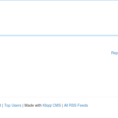
Rep
d
|
Top Users
| Made with
Kliqqi CMS
|
All RSS Feeds