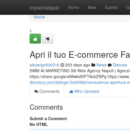
Home
mysocialquiz
Home
New
Submit
G
Home
1
Apri il tuo E-commerce F
aliciarigc506316
203 days ago
News
Discuss
SWM AI MARKETING Siti Web Agency Napoli | Agenzia
https://share.google/aNlwkdlVFTAcbZNPg https://www.ce
directory.com/listings13440582/consulenza-apertura-ec
Comments
Who Upvoted
Comments
Submit a Comment
No HTML