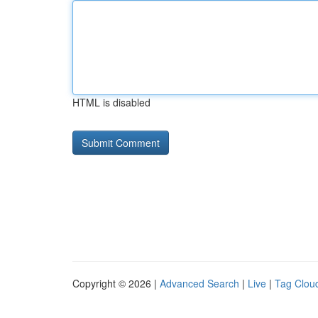
HTML is disabled
Copyright © 2026 |
Advanced Search
|
Live
|
Tag Clou