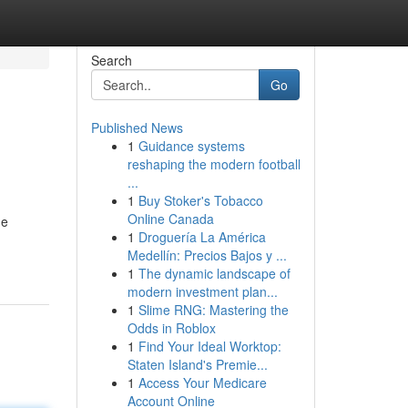
Search
Go
Published News
1
Guidance systems
reshaping the modern football
...
1
Buy Stoker's Tobacco
Online Canada
ne
1
Droguería La América
Medellín: Precios Bajos y ...
1
The dynamic landscape of
modern investment plan...
1
Slime RNG: Mastering the
Odds in Roblox
1
Find Your Ideal Worktop:
Staten Island's Premie...
1
Access Your Medicare
Account Online