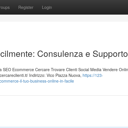
roups
Register
Login
acilmente: Consulenza e Supporto
 SEO Ecommerce Cercare Trovare Clienti Social Media Vendere Onli
rcareclienti.it/ Indirizzo: Vico Piazza Nuova,
https://123-
ommerce-il-tuo-business-online-in-facile