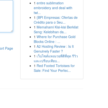
1
entire sublimation
embroidery and deal with
twi...
1
{BPI Empresas: Ofertas de
Crédito para o Seu...
1
Memahami Kisi-kisi Berkilat
Seng: Kelebihan da...
1
Where for Purchase Gold
Blocks Online : ...
1
A2 Hosting Review : Is It
ort Page
Genuinely Faster ?
1
เว็บไซต์แทงมวยที่ดีที่สุด รีวิว
และเปรียบเทียบ...
1
Red Footed Tortoises for
Sale: Find Your Perfec...