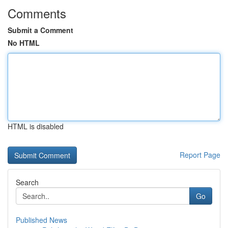
Comments
Submit a Comment
No HTML
HTML is disabled
Report Page
Search
Go
Published News