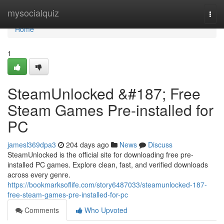
Home
mysocialquiz
Togg
navi
Home
1
SteamUnlocked &#187; Free
Steam Games Pre-installed for
PC
jamesl369dpa3
204 days ago
News
Discuss
SteamUnlocked is the official site for downloading free pre-
installed PC games. Explore clean, fast, and verified downloads
across every genre.
https://bookmarksoflife.com/story6487033/steamunlocked-187-
free-steam-games-pre-installed-for-pc
Comments
Who Upvoted