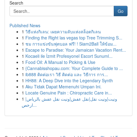
Search
Go
Published News
1
วิธีแห่งกิเลน: เผยความลับแห่งสล็อตกิเลน
1
Finding the Right las vegas top Tree Trimming S...
1
ชม การแข่งขันฟุตบอล ฟรี! ! Siam2Ball ให้ข้อม...
1
Escape to Paradise: Your Jamaican Vacation Rent...
1
Kocaeli ile İzmit Profesyonel Escort Sunuml...
1
Food Oil: A Manual to Picking & Use
1
{Cannabisshopau.com: Your Complete Guide to ...
1
ib888 ติดต่อเรา วิธี ติดต่อ และ วิธีการ การ...
1
HH88: A Deep Dive into the Legendary Synth
1
Aku Tidak Dapat Memenuhi Umpan Ini.
1
Locate Genuine Pain : Chiropractic Care in...
1
ونيت|ونيت نقل|نقل عفش|ونيت نقل عفش بالرياض|
ارخص...