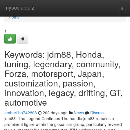
Home
mysocialquiz
Togg
navi
Home
1
Keywords: jdm88, Honda,
tuning, legendary, community,
Forza, motorsport, Japan,
customization, passion,
innovation, legacy, drifting, GT,
automotive
amberfjbo742868
202 days ago
News
Discuss
jdm88: The Legend Continues The handle jdm88 remains a
prominent figure within the global car group, particularly revered