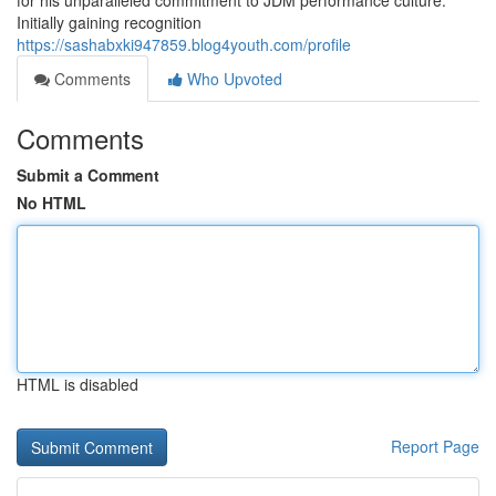
for his unparalleled commitment to JDM performance culture.
Initially gaining recognition
https://sashabxki947859.blog4youth.com/profile
Comments
Who Upvoted
Comments
Submit a Comment
No HTML
HTML is disabled
Report Page