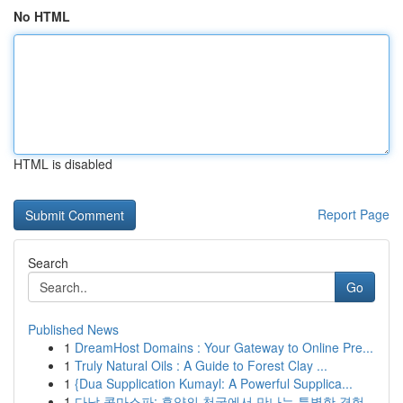
No HTML
HTML is disabled
Report Page
Search
Go
Published News
1
DreamHost Domains : Your Gateway to Online Pre...
1
Truly Natural Oils : A Guide to Forest Clay ...
1
{Dua Supplication Kumayl: A Powerful Supplica...
1
다낭 콤마스파: 휴양의 천국에서 만나는 특별한 경험