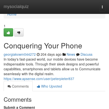
Home
mysocialquiz
Togg
navi
Home
1
Conquering Your Phone
georgiakxwm044272
204 days ago
News
Discuss
In today's fast-paced world, our mobile devices have become
indispensable tools. Through their sleek designs and powerful
capabilities, smartphones and tablets allow us to Communicate
seamlessly with the digital realm.
https://www.apsense.com/user/peterpieter837
Comments
Who Upvoted
Comments
Submit a Comment