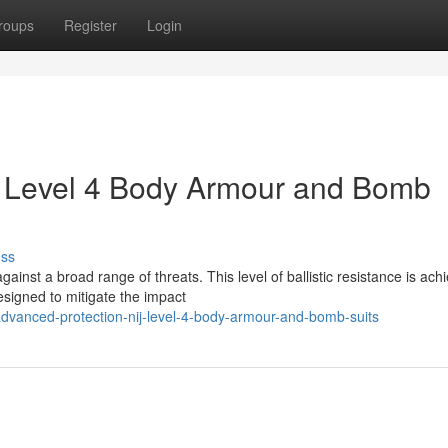
roups
Register
Login
J Level 4 Body Armour and Bomb
uss
ainst a broad range of threats. This level of ballistic resistance is ach
esigned to mitigate the impact
dvanced-protection-nij-level-4-body-armour-and-bomb-suits