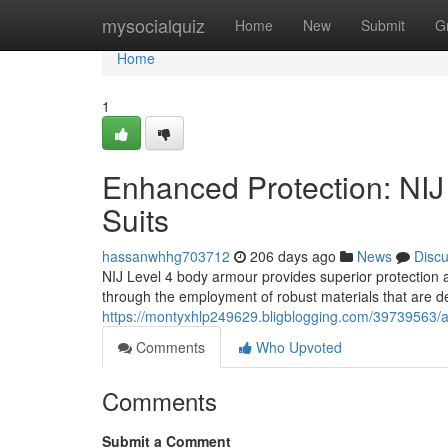
Home
mysocialquiz
Home
New
Submit
G
Home
1
Enhanced Protection: NI
Suits
hassanwhhg703712
206 days ago
News
Disc
NIJ Level 4 body armour provides superior protection ag
through the employment of robust materials that are d
https://montyxhlp249629.bligblogging.com/39739563/a
Comments
Who Upvoted
Comments
Submit a Comment