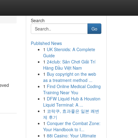
Search
Go
Published News
1
UK Steroids: A Complete
Guide
1
24club: Sân Chơi Giải Trí
Hàng Đầu Việt Nam
1
Buy copyright on the web
as a treatment method ...
ieved
1
Find Online Medical Coding
Training Near You
1
DFW Liquid Hub & Houston
Liquid Terminal: A ...
1
코락쿠, 효과좋은 일본 쾌변
제 후기
1
Conquer the Combat Zone:
Your Handbook to I...
1
88i Casino: Your Ultimate