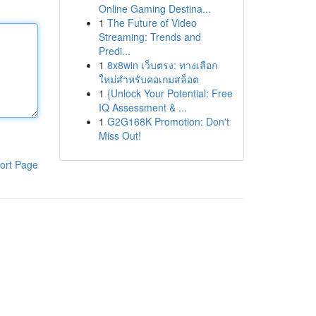
Online Gaming Destina...
1
The Future of Video
Streaming: Trends and
Predi...
1
8x8win เว็บตรง: ทางเลือก
ใหม่สำหรับคอเกมสล็อต
1
{Unlock Your Potential: Free
IQ Assessment & ...
1
G2G168K Promotion: Don't
Miss Out!
ort Page