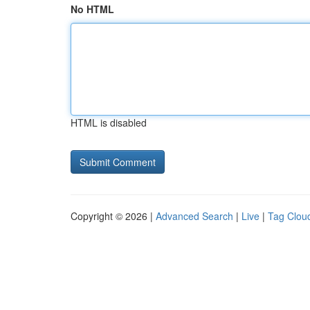
No HTML
HTML is disabled
Copyright © 2026 |
Advanced Search
|
Live
|
Tag Clou