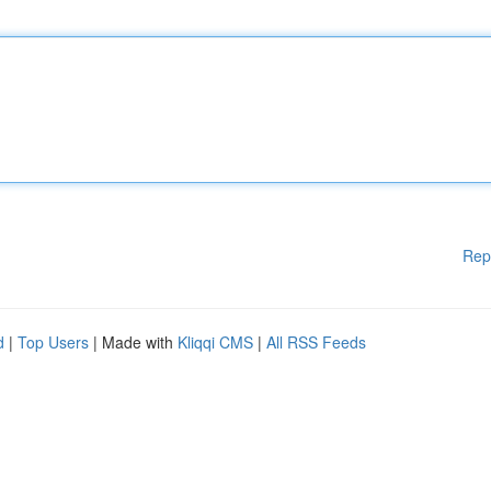
Rep
d
|
Top Users
| Made with
Kliqqi CMS
|
All RSS Feeds