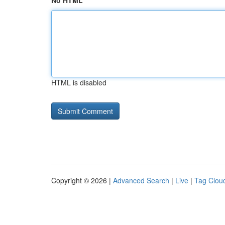
No HTML
HTML is disabled
Copyright © 2026 |
Advanced Search
|
Live
|
Tag Clou