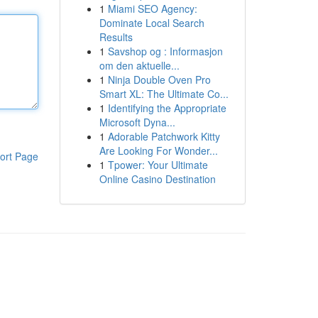
1
Miami SEO Agency:
Dominate Local Search
Results
1
Savshop og : Informasjon
om den aktuelle...
1
Ninja Double Oven Pro
Smart XL: The Ultimate Co...
1
Identifying the Appropriate
Microsoft Dyna...
1
Adorable Patchwork Kitty
Are Looking For Wonder...
ort Page
1
Tpower: Your Ultimate
Online Casino Destination