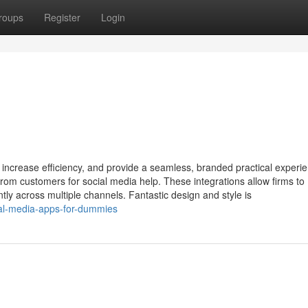
roups
Register
Login
 increase efficiency, and provide a seamless, branded practical experie
om customers for social media help. These integrations allow firms to
ently across multiple channels. Fantastic design and style is
cial-media-apps-for-dummies