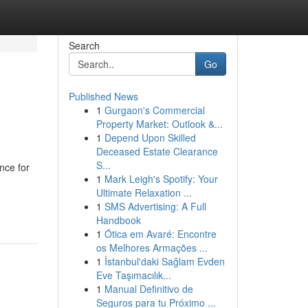
Search
Go
Published News
1
Gurgaon's Commercial
Property Market: Outlook &...
1
Depend Upon Skilled
Deceased Estate Clearance
S...
nce for
1
Mark Leigh's Spotify: Your
Ultimate Relaxation ...
1
SMS Advertising: A Full
Handbook
1
Ótica em Avaré: Encontre
os Melhores Armações ...
1
İstanbul'daki Sağlam Evden
Eve Taşımacılık...
1
Manual Definitivo de
Seguros para tu Próximo ...