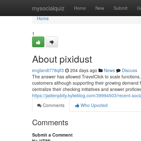
Home
mysocialquiz
Home
New
Submit
G
Home
1
About pixidust
englandi778qlf3
204 days ago
News
Discuss
The answer has allowed TravelClick to scale functions,
customers although supporting their growing demand fr
centralize their checking initiatives and answer profici
https://jaidenpblty.kylieblog.com/39994503/recent-so
Comments
Who Upvoted
Comments
Submit a Comment