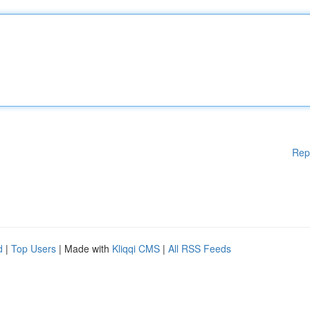
Rep
d
|
Top Users
| Made with
Kliqqi CMS
|
All RSS Feeds