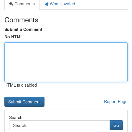
Comments
Who Upvoted
Comments
Submit a Comment
No HTML
HTML is disabled
Report Page
Search
Go