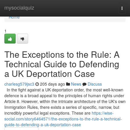
Home
mysocialquiz
Togg
navi
Home
1
The Exceptions to the Rule: A
Technical Guide to Defending
a UK Deportation Case
charlesg579jsc3
205 days ago
News
Discuss
In the fight against a UK deportation order, the most well-known
defence is a broad appeal to the principles of human rights under
Article 8. However, within the intricate architecture of the UK's own
Immigration Rules, there exists a series of specific, narrow, but
incredibly powerful legal exceptions. These are
https://wise-
social.com/story6464571/the-exceptions-to-the-rule-a-technical-
guide-to-defending-a-uk-deportation-case