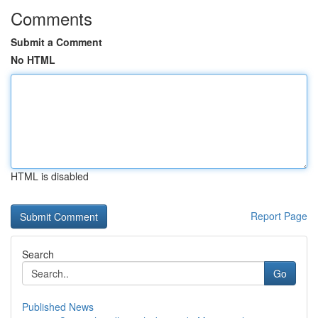
Comments
Submit a Comment
No HTML
HTML is disabled
Report Page
Search
Go
Published News