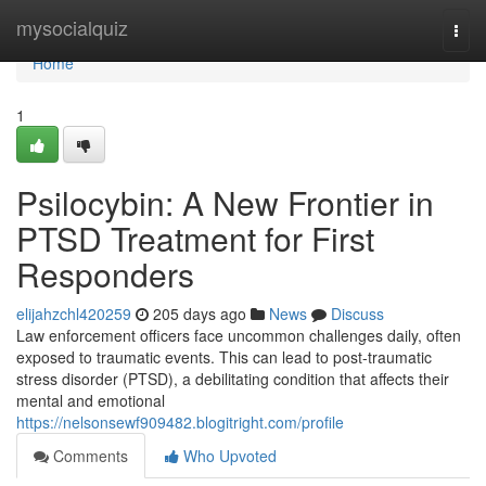
Home
mysocialquiz
Togg
navi
Home
1
Psilocybin: A New Frontier in
PTSD Treatment for First
Responders
elijahzchl420259
205 days ago
News
Discuss
Law enforcement officers face uncommon challenges daily, often
exposed to traumatic events. This can lead to post-traumatic
stress disorder (PTSD), a debilitating condition that affects their
mental and emotional
https://nelsonsewf909482.blogitright.com/profile
Comments
Who Upvoted