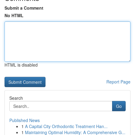
Submit a Comment
No HTML
HTML is disabled
Report Page
Search
Go
Published News
1
A Capital City Orthodontic Treatment Han...
1
Maintaining Optimal Humidity: A Comprehensive G...