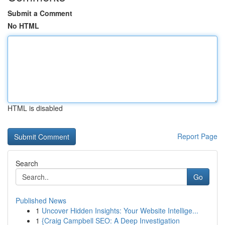
Submit a Comment
No HTML
HTML is disabled
Report Page
Search
Go
Published News
1
Uncover Hidden Insights: Your Website Intellige...
1
{Craig Campbell SEO: A Deep Investigation