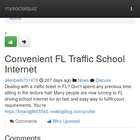
Home
mysocialquiz
Togg
navi
Home
1
Convenient FL Traffic School
Internet
allenbwfs731478
207 days ago
News
Discuss
Dealing with a traffic ticket in FL? Don't spend any precious time
sitting in the lecture hall! Many people are now turning to FL
driving school internet for an fast and easy way to fulfill court
requirements. You're
https://brianqjll665565.newbigblog.com/profile
Comments
Who Upvoted
Comments