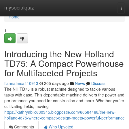
Home
mysocialquiz
Togg
navi
Home
1
Introducing the New Holland
TD75: A Compact Powerhouse
for Multifaceted Projects
tiannafmsa410913
205 days ago
News
Discuss
The NH TD75 is a robust machine designed to tackle various
tasks with ease. This dependable machine delivers the power and
performance you need for construction and more. Whether you're
cultivating fields, moving
https://kathrynblic630345.blogpostie.com/60584468/the-new-
holland-td75-where-compact-design-meets-powerful-performance
Comments
Who Upvoted