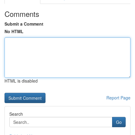
Comments
Submit a Comment
No HTML
HTML is disabled
Report Page
Search
Go