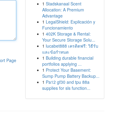
1
Stadskanaal Scent
Allocation: A Premium
Advantage
1
LegalShield: Explicación y
Funcionamiento
1
402K Storage & Rental:
Your Secure Storage Solu...
1
lucabet888 เครดิตฟรี: วิธีรับ
และข้อกำหนด
1
Building durable financial
ort Page
portfolios applying ...
1
Protect Your Basement:
Sump Pump Battery Backup...
1
Pa12 gf30 and tpu 88a
supplies for sls function...