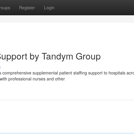
roups
Register
Login
g Support by Tandym Group
s
 comprehensive supplemental patient staffing support to hospitals acr
with professional nurses and other