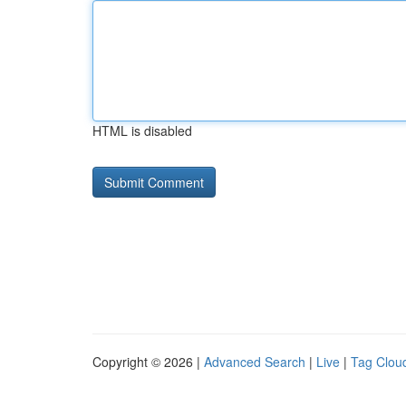
HTML is disabled
Copyright © 2026 |
Advanced Search
|
Live
|
Tag Clou