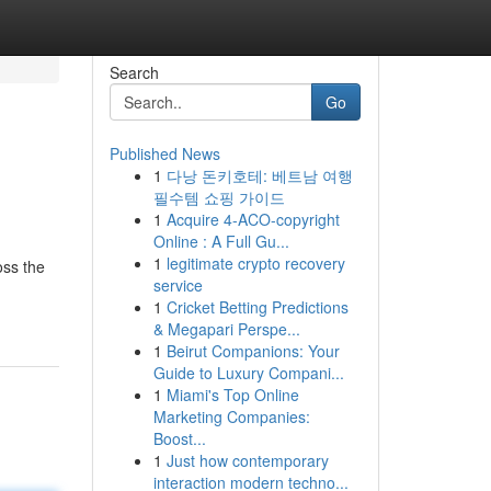
Search
Go
Published News
1
다낭 돈키호테: 베트남 여행
필수템 쇼핑 가이드
1
Acquire 4-ACO-copyright
Online : A Full Gu...
1
legitimate crypto recovery
oss the
service
1
Cricket Betting Predictions
& Megapari Perspe...
1
Beirut Companions: Your
Guide to Luxury Compani...
1
Miami's Top Online
Marketing Companies:
Boost...
1
Just how contemporary
interaction modern techno...