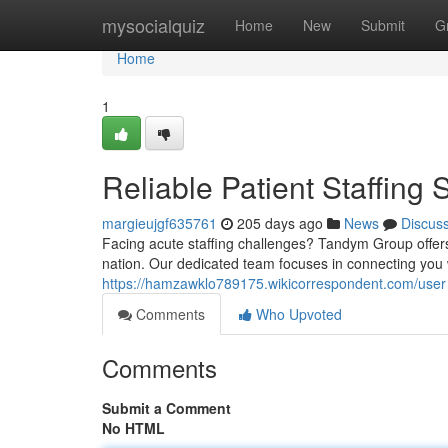
Home
mysocialquiz
Home
New
Submit
G
Home
1
Reliable Patient Staffin
margieujgf635761
205 days ago
News
Discus
Facing acute staffing challenges? Tandym Group offers
nation. Our dedicated team focuses in connecting you 
https://hamzawklo789175.wikicorrespondent.com/user
Comments
Who Upvoted
Comments
Submit a Comment
No HTML