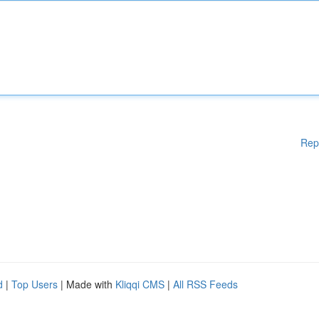
Rep
d
|
Top Users
| Made with
Kliqqi CMS
|
All RSS Feeds