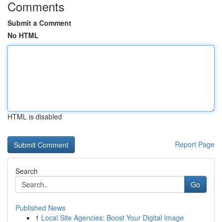
Comments
Submit a Comment
No HTML
HTML is disabled
Report Page
Search
Go
Published News
1
Local Site Agencies: Boost Your Digital Image