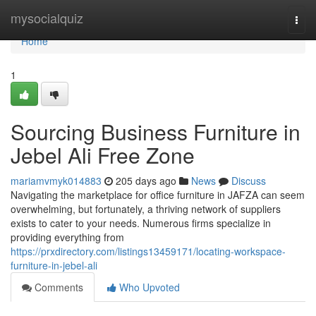
Home
mysocialquiz
Togg
navi
Home
1
Sourcing Business Furniture in
Jebel Ali Free Zone
mariamvmyk014883
205 days ago
News
Discuss
Navigating the marketplace for office furniture in JAFZA can seem
overwhelming, but fortunately, a thriving network of suppliers
exists to cater to your needs. Numerous firms specialize in
providing everything from
https://prxdirectory.com/listings13459171/locating-workspace-
furniture-in-jebel-ali
Comments
Who Upvoted