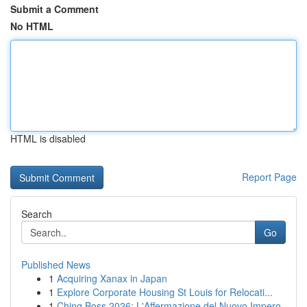
Submit a Comment
No HTML
HTML is disabled
Report Page
Search
Go
Published News
1
Acquiring Xanax in Japan
1
Explore Corporate Housing St Louis for Relocati...
1
Ching Boss 2026: L'Affermazione del Nuovo Impero