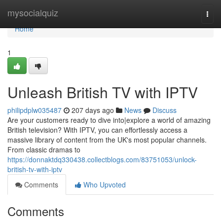
Home
mysocialquiz
Togg
navi
Home
1
Unleash British TV with IPTV
philipdplw035487
207 days ago
News
Discuss
Are your customers ready to dive into|explore a world of amazing
British television? With IPTV, you can effortlessly access a
massive library of content from the UK's most popular channels.
From classic dramas to
https://donnaktdq330438.collectblogs.com/83751053/unlock-
british-tv-with-iptv
Comments
Who Upvoted
Comments