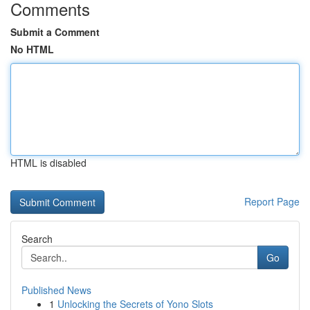
Comments
Submit a Comment
No HTML
HTML is disabled
Report Page
Search
Go
Published News
1
Unlocking the Secrets of Yono Slots