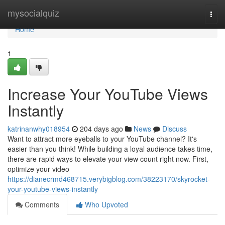
Home
mysocialquiz
Togg
navi
Home
1
Increase Your YouTube Views
Instantly
katrinanwhy018954
204 days ago
News
Discuss
Want to attract more eyeballs to your YouTube channel? It's
easier than you think! While building a loyal audience takes time,
there are rapid ways to elevate your view count right now. First,
optimize your video
https://dianecrmd468715.verybigblog.com/38223170/skyrocket-
your-youtube-views-instantly
Comments
Who Upvoted