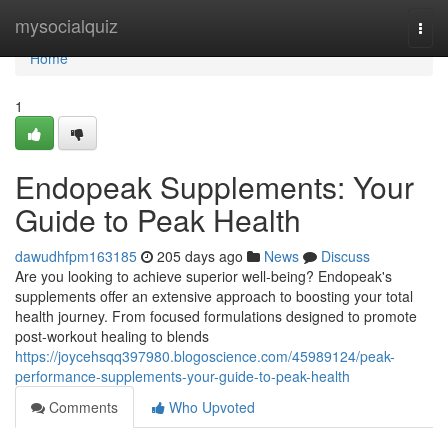
Home
mysocialquiz
Togg
navi
Home
1
Endopeak Supplements: Your
Guide to Peak Health
dawudhfpm163185
205 days ago
News
Discuss
Are you looking to achieve superior well-being? Endopeak's
supplements offer an extensive approach to boosting your total
health journey. From focused formulations designed to promote
post-workout healing to blends
https://joycehsqq397980.blogoscience.com/45989124/peak-
performance-supplements-your-guide-to-peak-health
Comments
Who Upvoted