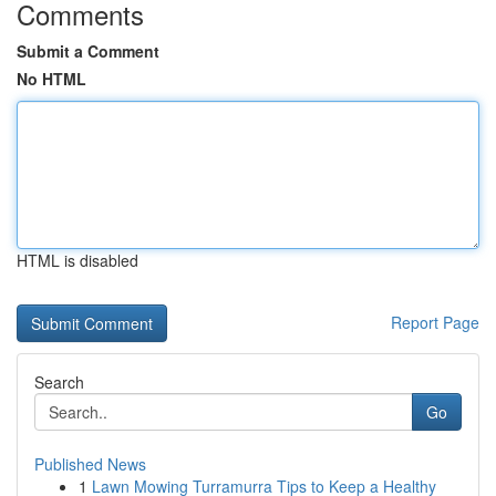
Comments
Submit a Comment
No HTML
HTML is disabled
Report Page
Search
Go
Published News
1
Lawn Mowing Turramurra Tips to Keep a Healthy