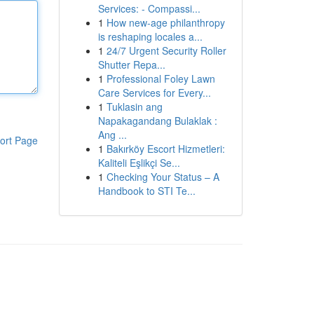
Services: - Compassi...
1
How new-age philanthropy
is reshaping locales a...
1
24/7 Urgent Security Roller
Shutter Repa...
1
Professional Foley Lawn
Care Services for Every...
1
Tuklasin ang
Napakagandang Bulaklak :
Ang ...
ort Page
1
Bakırköy Escort Hizmetleri:
Kaliteli Eşlikçi Se...
1
Checking Your Status – A
Handbook to STI Te...