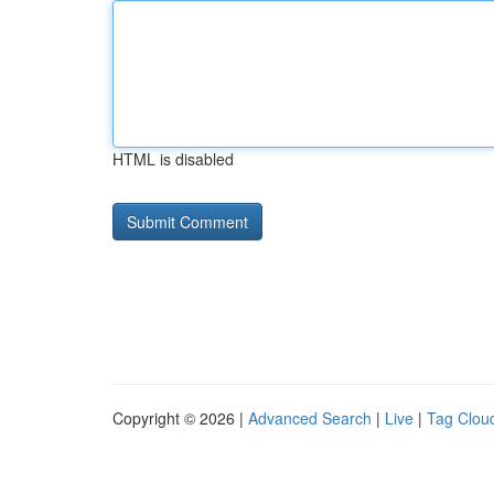
HTML is disabled
Copyright © 2026 |
Advanced Search
|
Live
|
Tag Clou