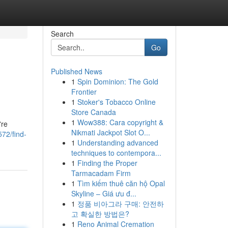
Search
Go
Published News
1
Spin Dominion: The Gold
Frontier
1
Stoker's Tobacco Online
Store Canada
1
Wow388: Cara copyright &
're
Nikmati Jackpot Slot O...
72/find-
1
Understanding advanced
techniques to contempora...
1
Finding the Proper
Tarmacadam Firm
1
Tìm kiếm thuê căn hộ Opal
Skyline – Giá ưu đ...
1
정품 비아그라 구매: 안전하
고 확실한 방법은?
1
Reno Animal Cremation