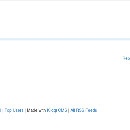
Rep
d
|
Top Users
| Made with
Kliqqi CMS
|
All RSS Feeds