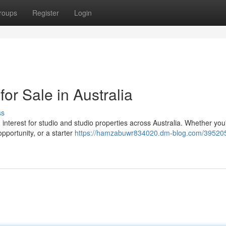
roups
Register
Login
or Sale in Australia
ss
in interest for studio and studio properties across Australia. Whether you
pportunity, or a starter
https://hamzabuwr834020.dm-blog.com/395205