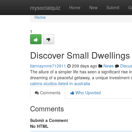
Home
mysocialquiz
Home
New
Submit
G
Home
1
Discover Small Dwellings f
tiannaynme712911
209 days ago
News
Discu
The allure of a simpler life has seen a significant rise 
dreaming of a peaceful getaway, a unique investment o
cabins-studios-listed-in-australia
Comments
Who Upvoted
Comments
Submit a Comment
No HTML