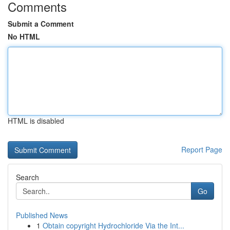
Comments
Submit a Comment
No HTML
HTML is disabled
Report Page
Search
Go
Published News
1
Obtain copyright Hydrochloride Via the Int...