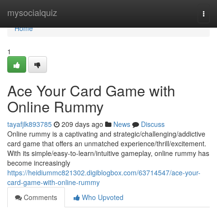
Home
mysocialquiz
Togg
navi
Home
1
Ace Your Card Game with
Online Rummy
tayafjlk893785
209 days ago
News
Discuss
Online rummy is a captivating and strategic/challenging/addictive
card game that offers an unmatched experience/thrill/excitement.
With its simple/easy-to-learn/intuitive gameplay, online rummy has
become increasingly
https://heidiummc821302.digiblogbox.com/63714547/ace-your-
card-game-with-online-rummy
Comments
Who Upvoted