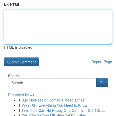
No HTML
HTML is disabled
Report Page
Search
Go
Published News
1
Buy Fioricet For Continual head aches
1
Vykat XR: Everything You Need to Know
1
Tìm Thuê Căn Hộ Happy One Central – Giá Tốt ,...
1
Cầu Cặp 3 Càng MB Hiện Tại Đảm Bảo