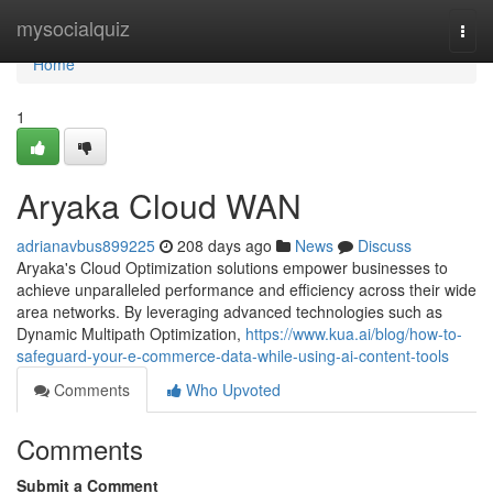
Home
mysocialquiz
Togg
navi
Home
1
Aryaka Cloud WAN
adrianavbus899225
208 days ago
News
Discuss
Aryaka's Cloud Optimization solutions empower businesses to
achieve unparalleled performance and efficiency across their wide
area networks. By leveraging advanced technologies such as
Dynamic Multipath Optimization,
https://www.kua.ai/blog/how-to-
safeguard-your-e-commerce-data-while-using-ai-content-tools
Comments
Who Upvoted
Comments
Submit a Comment