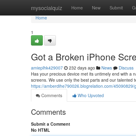
Home
mysocialquiz
Home
New
Submit
G
Home
1
Got a Broken iPhone Scre
amieplhk429007
232 days ago
News
Discuss
Has your precious device met its untimely end with a n
screens. We use only the best parts and our talented t
https://amberdihe790026.blogrelation.com/45090829/g
Comments
Who Upvoted
Comments
Submit a Comment
No HTML