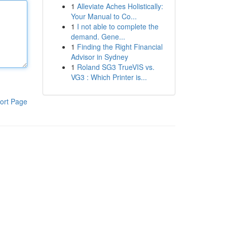
1
Alleviate Aches Holistically:
Your Manual to Co...
1
I not able to complete the
demand. Gene...
1
Finding the Right Financial
Advisor in Sydney
1
Roland SG3 TrueVIS vs.
VG3 : Which Printer is...
ort Page