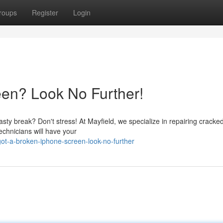
roups
Register
Login
en? Look No Further!
asty break? Don't stress! At Mayfield, we specialize in repairing cracke
echnicians will have your
ot-a-broken-iphone-screen-look-no-further