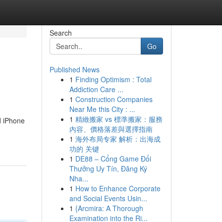
Search
Go
Published News
1
Finding Optimism : Total
Addiction Care ...
1
Construction Companies
Near Me this City : ...
1
精緻搬家 vs 標準搬家：服務
d iPhone
內容、價格落差與選擇指南
1
海外布局专家 解析：出海成
功的 关键
1
DE88 – Cổng Game Đổi
Thưởng Uy Tín, Đăng Ký
Nha...
1
How to Enhance Corporate
and Social Events Usin...
1
{Arcmira: A Thorough
Examination into the Ri...