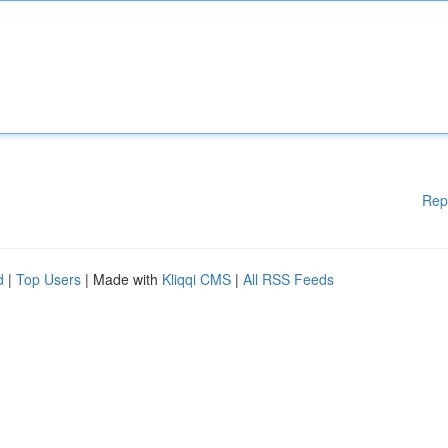
Rep
d
|
Top Users
| Made with
Kliqqi CMS
|
All RSS Feeds