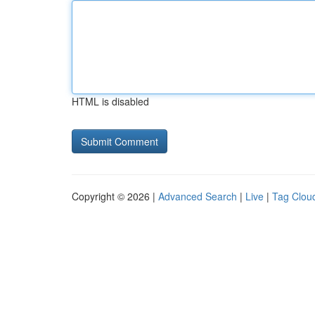
HTML is disabled
Copyright © 2026 |
Advanced Search
|
Live
|
Tag Clou