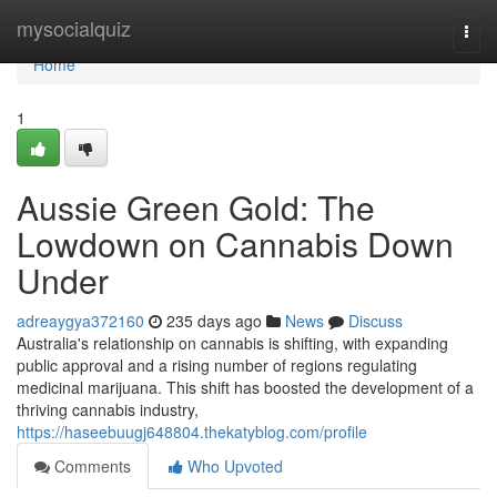
Home
mysocialquiz
Togg
navi
Home
1
Aussie Green Gold: The
Lowdown on Cannabis Down
Under
adreaygya372160
235 days ago
News
Discuss
Australia's relationship on cannabis is shifting, with expanding
public approval and a rising number of regions regulating
medicinal marijuana. This shift has boosted the development of a
thriving cannabis industry,
https://haseebuugj648804.thekatyblog.com/profile
Comments
Who Upvoted