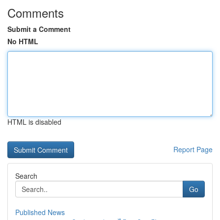
Comments
Submit a Comment
No HTML
HTML is disabled
Report Page
Search
Go
Published News