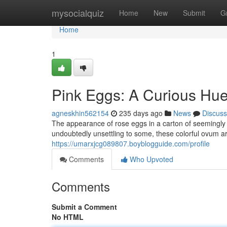
Home
mysocialquiz
Home
New
Submit
G
Home
1
Pink Eggs: A Curious Hu
agneskhin562154
235 days ago
News
Discuss
The appearance of rose eggs in a carton of seemingly
undoubtedly unsettling to some, these colorful ovum ar
https://umarxjcg089807.boyblogguide.com/profile
Comments
Who Upvoted
Comments
Submit a Comment
No HTML