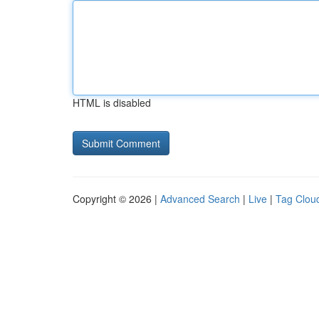
HTML is disabled
Copyright © 2026 |
Advanced Search
|
Live
|
Tag Clou