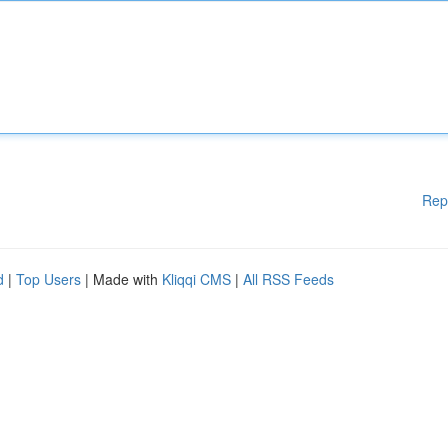
Rep
d
|
Top Users
| Made with
Kliqqi CMS
|
All RSS Feeds