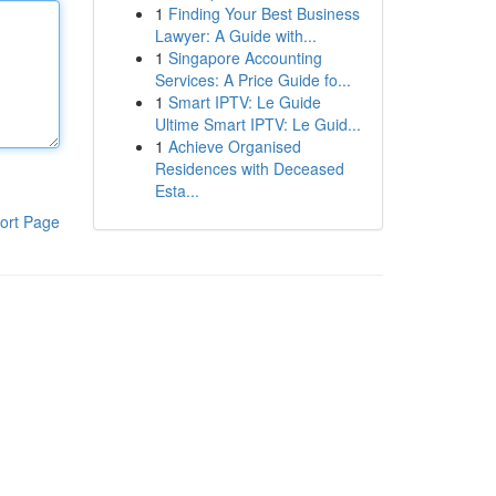
1
Finding Your Best Business
Lawyer: A Guide with...
1
Singapore Accounting
Services: A Price Guide fo...
1
Smart IPTV: Le Guide
Ultime Smart IPTV: Le Guid...
1
Achieve Organised
Residences with Deceased
Esta...
ort Page