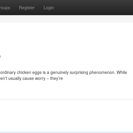
roups
Register
Login
e
 ordinary chicken eggs is a genuinely surprising phenomenon. While
en't usually cause worry – they’re