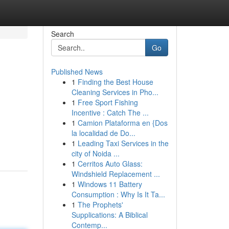
Search
Go
Published News
1
Finding the Best House
Cleaning Services in Pho...
1
Free Sport Fishing
Incentive : Catch The ...
1
Camion Plataforma en {Dos
la localidad de Do...
1
Leading Taxi Services in the
city of Noida ...
1
Cerritos Auto Glass:
Windshield Replacement ...
1
Windows 11 Battery
Consumption : Why Is It Ta...
1
The Prophets'
Supplications: A Biblical
Contemp...