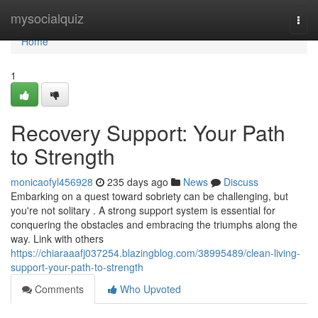
Home
mysocialquiz
Togg
navi
Home
1
Recovery Support: Your Path
to Strength
monicaofyl456928
235 days ago
News
Discuss
Embarking on a quest toward sobriety can be challenging, but
you're not solitary . A strong support system is essential for
conquering the obstacles and embracing the triumphs along the
way. Link with others
https://chiaraaafj037254.blazingblog.com/38995489/clean-living-
support-your-path-to-strength
Comments
Who Upvoted