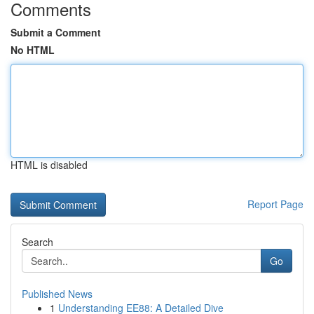
Comments
Submit a Comment
No HTML
HTML is disabled
Report Page
Search
Go
Published News
1
Understanding EE88: A Detailed Dive