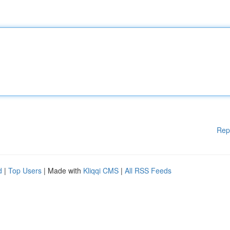
Rep
d
|
Top Users
| Made with
Kliqqi CMS
|
All RSS Feeds