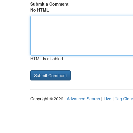
Submit a Comment
No HTML
HTML is disabled
Copyright © 2026 |
Advanced Search
|
Live
|
Tag Clou