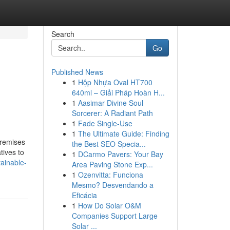
Search
Go
Published News
1
Hộp Nhựa Oval HT700
640ml – Giải Pháp Hoàn H...
1
Aasimar Divine Soul
Sorcerer: A Radiant Path
1
Fade Single-Use
1
The Ultimate Guide: Finding
premises
the Best SEO Specia...
tives to
1
DCarmo Pavers: Your Bay
ainable-
Area Paving Stone Exp...
1
Ozenvitta: Funciona
Mesmo? Desvendando a
Eficácia
1
How Do Solar O&M
Companies Support Large
Solar ...