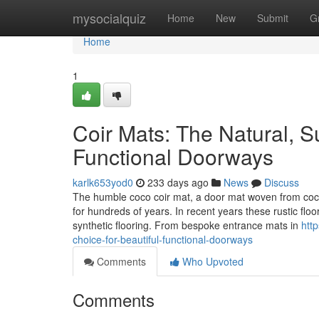
Home
mysocialquiz
Home
New
Submit
G
Home
1
Coir Mats: The Natural, Su
Functional Doorways
karlk653yod0
233 days ago
News
Discuss
The humble coco coir mat, a door mat woven from coco
for hundreds of years. In recent years these rustic flo
synthetic flooring. From bespoke entrance mats in
htt
choice-for-beautiful-functional-doorways
Comments
Who Upvoted
Comments