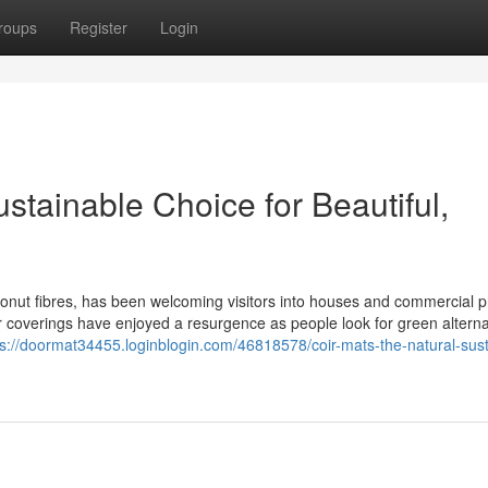
roups
Register
Login
stainable Choice for Beautiful,
nut fibres, has been welcoming visitors into houses and commercial 
or coverings have enjoyed a resurgence as people look for green alterna
ps://doormat34455.loginblogin.com/46818578/coir-mats-the-natural-sust