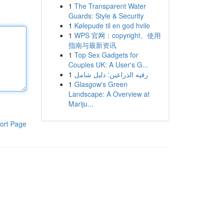
1
The Transparent Water
Guards: Style & Security
1
Kølepude til en god hvile
1
WPS 官网：copyright、使用
指南与最新资讯
1
Top Sex Gadgets for
Couples UK: A User's G...
1
رقيه الذراعين: دليل شامل
1
Glasgow's Green
Landscape: A Overview at
Mariju...
ort Page