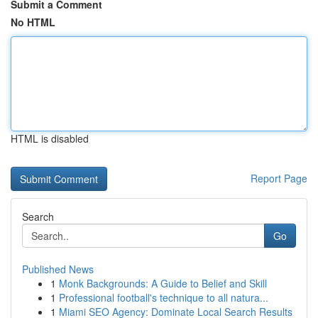
Submit a Comment
No HTML
HTML is disabled
Report Page
Search
Go
Published News
1
Monk Backgrounds: A Guide to Belief and Skill
1
Professional football's technique to all natura...
1
Miami SEO Agency: Dominate Local Search Results