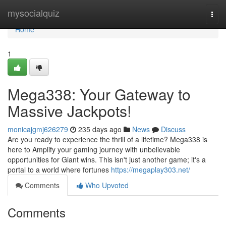
Home
mysocialquiz
Togg
navi
Home
1
Mega338: Your Gateway to
Massive Jackpots!
monicajgmj626279
235 days ago
News
Discuss
Are you ready to experience the thrill of a lifetime? Mega338 is
here to Amplify your gaming journey with unbelievable
opportunities for Giant wins. This isn't just another game; it's a
portal to a world where fortunes
https://megaplay303.net/
Comments
Who Upvoted
Comments