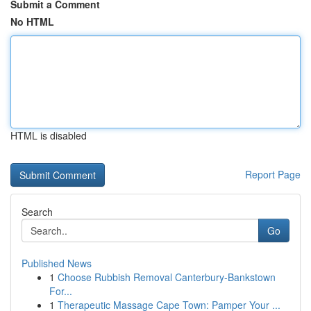
Submit a Comment
No HTML
HTML is disabled
Report Page
Search
Go
Published News
1
Choose Rubbish Removal Canterbury-Bankstown
For...
1
Therapeutic Massage Cape Town: Pamper Your ...