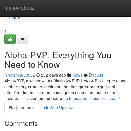
Home
mysocialquiz
Togg
navi
Home
1
Alpha-PVP: Everything You
Need to Know
janetzms638392
232 days ago
News
Discuss
Alpha-PVP, also known as {flakka|α-PVP|Urs-14-PIN), represents
a laboratory-created cathinone that has garnered significant
attention due to its potent consequences and connected health
hazards. This compound operates
https://mdnrresources.com/
Comments
Who Upvoted
Comments