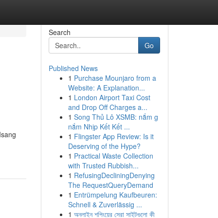
Search
Go
Published News
1
Purchase Mounjaro from a
Website: A Explanation...
1
London Airport Taxi Cost
and Drop Off Charges a...
1
Song Thủ Lô XSMB: nắm g
nắm Nhịp Kết Kết ...
Isang
1
Flingster App Review: Is it
Deserving of the Hype?
1
Practical Waste Collection
with Trusted Rubbish...
1
RefusingDecliningDenying
The RequestQueryDemand
1
Entrümpelung Kaufbeuren:
Schnell & Zuverlässig ...
1
অনলাইন শপিংয়ের সেরা সাইটগুলো কী