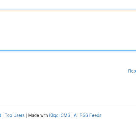
Rep
d
|
Top Users
| Made with
Kliqqi CMS
|
All RSS Feeds