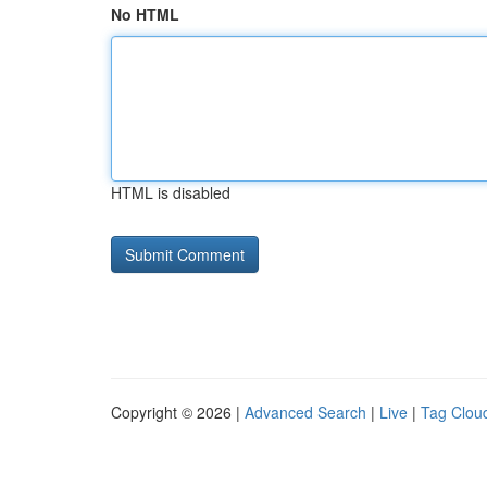
No HTML
HTML is disabled
Copyright © 2026 |
Advanced Search
|
Live
|
Tag Clou