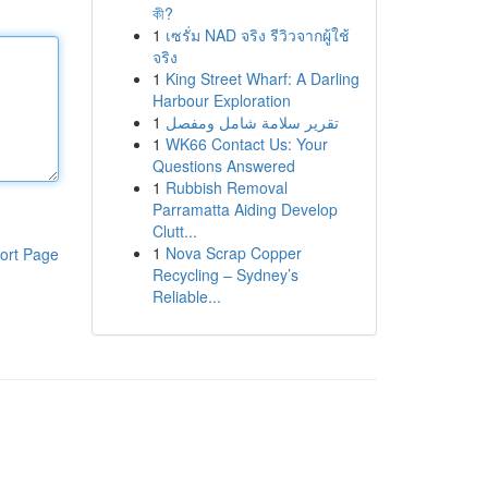
কী?
1
เซรั่ม NAD จริง รีวิวจากผู้ใช้
จริง
1
King Street Wharf: A Darling
Harbour Exploration
1
تقرير سلامة شامل ومفصل
1
WK66 Contact Us: Your
Questions Answered
1
Rubbish Removal
Parramatta Aiding Develop
Clutt...
1
Nova Scrap Copper
ort Page
Recycling – Sydney’s
Reliable...