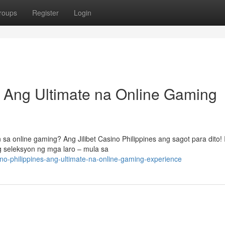
roups
Register
Login
s: Ang Ultimate na Online Gaming
 online gaming? Ang Jilibet Casino Philippines ang sagot para dito! 
 seleksyon ng mga laro – mula sa
asino-philippines-ang-ultimate-na-online-gaming-experience