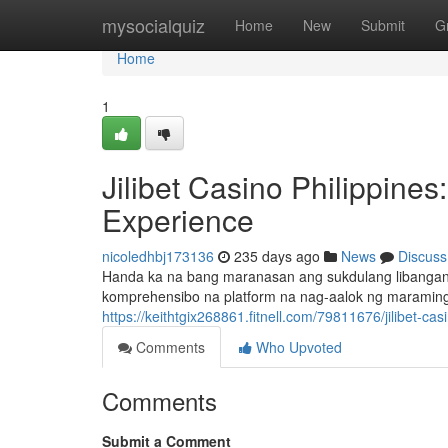
Home
mysocialquiz
Home
New
Submit
G
Home
1
Jilibet Casino Philippine
Experience
nicoledhbj173136
235 days ago
News
Discuss
Handa ka na bang maranasan ang sukdulang libangan sa
komprehensibo na platform na nag-aalok ng maraming
https://keithtgix268861.fitnell.com/79811676/jilibet-c
Comments
Who Upvoted
Comments
Submit a Comment