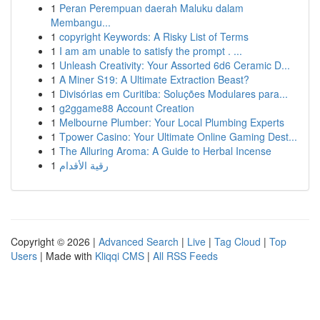
1
Peran Perempuan daerah Maluku dalam
Membangu...
1
copyright Keywords: A Risky List of Terms
1
I am am unable to satisfy the prompt . ...
1
Unleash Creativity: Your Assorted 6d6 Ceramic D...
1
A Miner S19: A Ultimate Extraction Beast?
1
Divisórias em Curitiba: Soluções Modulares para...
1
g2ggame88 Account Creation
1
Melbourne Plumber: Your Local Plumbing Experts
1
Tpower Casino: Your Ultimate Online Gaming Dest...
1
The Alluring Aroma: A Guide to Herbal Incense
1
رقية الأقدام
Copyright © 2026 |
Advanced Search
|
Live
|
Tag Cloud
|
Top
Users
| Made with
Kliqqi CMS
|
All RSS Feeds