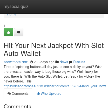
Home
mysocialquiz
Home
1
Hit Your Next Jackpot With Slot
Auto Wallet
zoewtme897881
236 days ago
News
Discuss
Tired of spinning buttons all day just to see a dinky payout? Wish
there was an easier way to bag those big wins? Well, lucky for
you, there is! With the Auto Slot Wallet, get ready for victory like
never before. This
https://deacontcbc416913.wikicarrier.com/1057624/land_your_next_
Comments
Who Upvoted
Comments