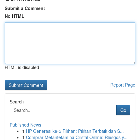
Submit a Comment
No HTML
HTML is disabled
Report Page
Search
Go
Published News
1
HP Generasi ke-5 Pilihan: Pilihan Terbaik dan S...
1
Comprar Metanfetamina Cristal Online: Riesgos y...