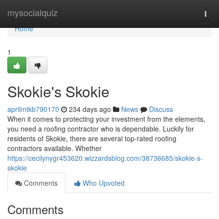
Home
mysocialquiz
Togg
navi
Home
1
Skokie's Skokie
aprilmtkb790170
234 days ago
News
Discuss
When it comes to protecting your investment from the elements,
you need a roofing contractor who is dependable. Luckily for
residents of Skokie, there are several top-rated roofing
contractors available. Whether
https://cecilynygr453620.wizzardsblog.com/38736685/skokie-s-
skokie
Comments
Who Upvoted
Comments