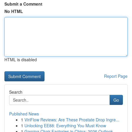
Submit a Comment
No HTML
HTML is disabled
Report Page
Search
Go
Published News
1
ViriFlow Reviews: Are These Prostate Drop Ingre...
1
Unlocking EE88: Everything You Must Know
1
Gaming Chair Factories in China: 2026 Outlook