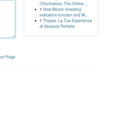
Chlorinators: The Online ...
1
How Bitcoin investing
indicators function and W...
1
Tropea: La Tua Esperienza
di Vacanza Perfetta
ort Page