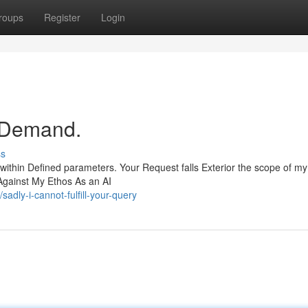
roups
Register
Login
r Demand.
ss
 within Defined parameters. Your Request falls Exterior the scope of m
Against My Ethos As an AI
dly-i-cannot-fulfill-your-query