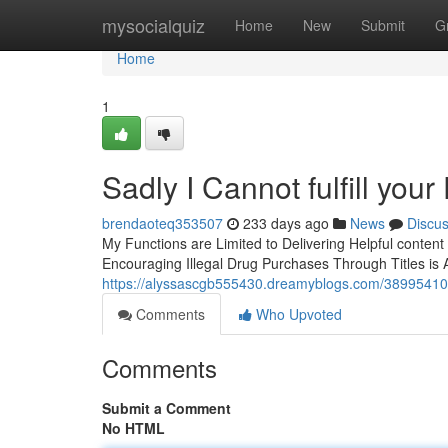
Home
mysocialquiz
Home
New
Submit
G
Home
1
Sadly I Cannot fulfill you
brendaoteq353507
233 days ago
News
Discu
My Functions are Limited to Delivering Helpful content
Encouraging Illegal Drug Purchases Through Titles is 
https://alyssascgb555430.dreamyblogs.com/38995410/sa
Comments
Who Upvoted
Comments
Submit a Comment
No HTML