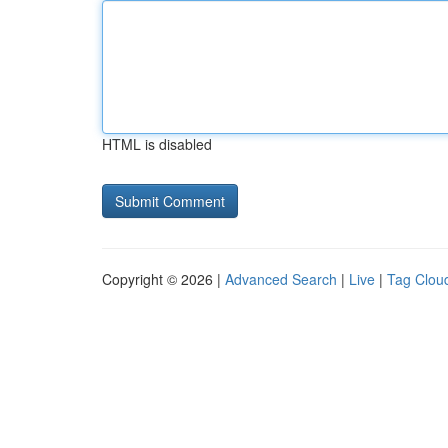
HTML is disabled
Copyright © 2026 |
Advanced Search
|
Live
|
Tag Clou