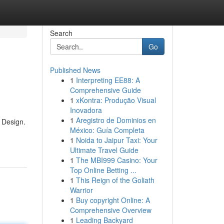
Search
Go
Published News
1
Interpreting EE88: A
Comprehensive Guide
1
xKontra: Produção Visual
Inovadora
1
Aregistro de Dominios en
y Design.
México: Guía Completa
1
Noida to Jaipur Taxi: Your
Ultimate Travel Guide
1
The MBI999 Casino: Your
Top Online Betting ...
1
This Reign of the Goliath
Warrior
1
Buy copyright Online: A
Comprehensive Overview
1
Leading Backyard