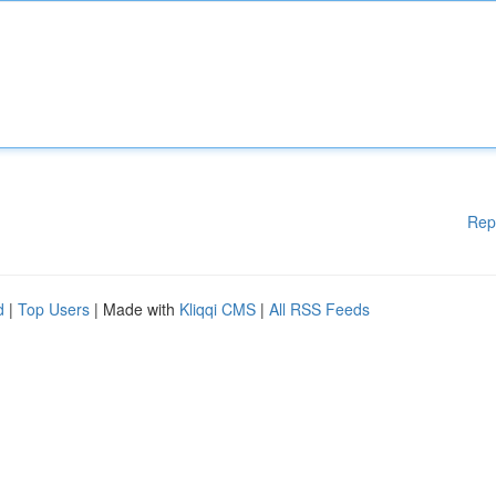
Rep
d
|
Top Users
| Made with
Kliqqi CMS
|
All RSS Feeds