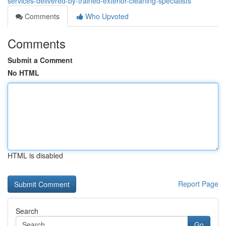
services-delivered-by-trained-exterior-cleaning-specialists
Comments
Who Upvoted
Comments
Submit a Comment
No HTML
HTML is disabled
Report Page
Search
Go