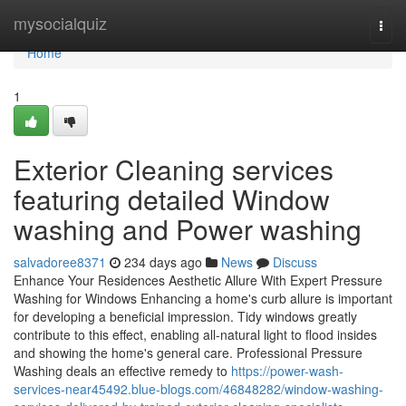
Home
mysocialquiz
Togg
navi
Home
1
Exterior Cleaning services
featuring detailed Window
washing and Power washing
salvadoree8371
234 days ago
News
Discuss
Enhance Your Residences Aesthetic Allure With Expert Pressure
Washing for Windows Enhancing a home's curb allure is important
for developing a beneficial impression. Tidy windows greatly
contribute to this effect, enabling all-natural light to flood insides
and showing the home's general care. Professional Pressure
Washing deals an effective remedy to
https://power-wash-
services-near45492.blue-blogs.com/46848282/window-washing-