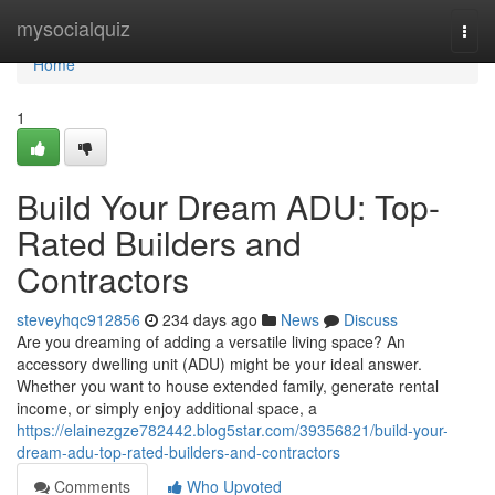
Home
mysocialquiz
Togg
navi
Home
1
Build Your Dream ADU: Top-
Rated Builders and
Contractors
steveyhqc912856
234 days ago
News
Discuss
Are you dreaming of adding a versatile living space? An
accessory dwelling unit (ADU) might be your ideal answer.
Whether you want to house extended family, generate rental
income, or simply enjoy additional space, a
https://elainezgze782442.blog5star.com/39356821/build-your-
dream-adu-top-rated-builders-and-contractors
Comments
Who Upvoted