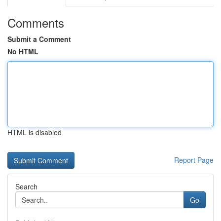
Comments
Submit a Comment
No HTML
HTML is disabled
Report Page
Search
Go