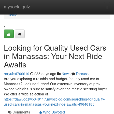
Home
mysocialquiz
Togg
navi
Home
1
Looking for Quality Used Cars
in Manassas: Your Next Ride
Awaits
roryuhxt706619
235 days ago
News
Discuss
Are you exploring a reliable and budget-friendly used car in
Manassas? Look no further! Our extensive inventory of pre-
owned vehicles is sure to satisfy even the most discerning buyer.
We offer a wide selection of
https://dawudgzwp348117.mybjjblog.com/searching-for-quality-
used-cars-in-manassas-your-next-ride-awaits-49646185
Comments
Who Upvoted