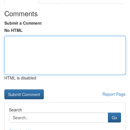
Comments
Submit a Comment
No HTML
HTML is disabled
Report Page
Search
Go