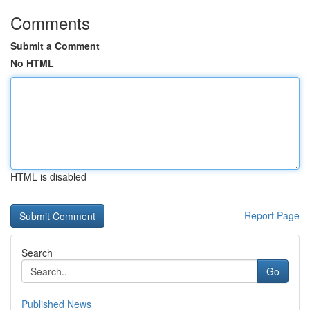
Comments
Submit a Comment
No HTML
HTML is disabled
Report Page
Search
Go
Published News