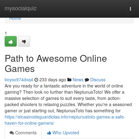
Home
mysocialquiz
Togg
navi
Home
1
Path to Awesome Online
Games
boysx974dxq4
233 days ago
News
Discuss
Are you ready for a fantastic adventure in the world of online
gaming? Then look no further than NeptunusToto! We offer a
massive selection of games to suit every taste, from action-
packed shooters to relaxing puzzles. Whether you're a seasoned
gamer or just starting out, NeptunusToto has something for
https://elcasinodeguardiolas.info/neptunustoto-games-a-safe-
haven-for-online-gamers/
Comments
Who Upvoted