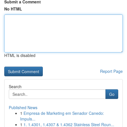
Submit a Comment
No HTML
HTML is disabled
Report Page
Search
Go
Published News
1
Empresa de Marketing em Senador Canedo:
Impuls...
1
1. 1.4301, 1.4307 & 1.4362 Stainless Steel Roun...