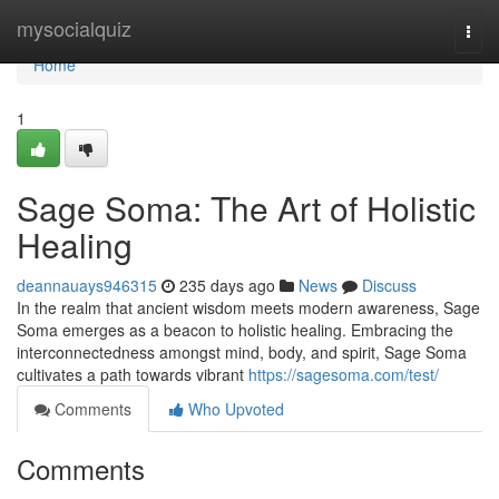
Home
mysocialquiz
Togg
navi
Home
1
Sage Soma: The Art of Holistic
Healing
deannauays946315
235 days ago
News
Discuss
In the realm that ancient wisdom meets modern awareness, Sage
Soma emerges as a beacon to holistic healing. Embracing the
interconnectedness amongst mind, body, and spirit, Sage Soma
cultivates a path towards vibrant
https://sagesoma.com/test/
Comments
Who Upvoted
Comments