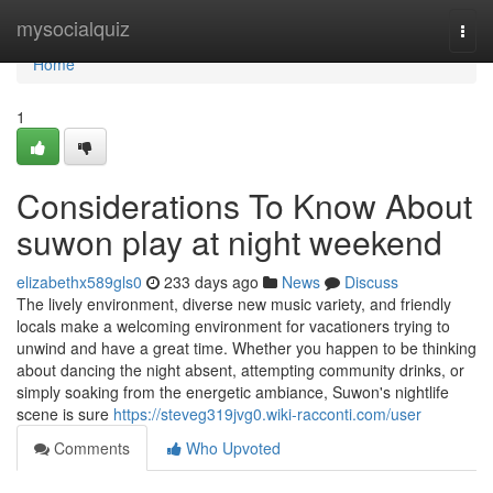
Home
mysocialquiz
Togg
navi
Home
1
Considerations To Know About
suwon play at night weekend
elizabethx589gls0
233 days ago
News
Discuss
The lively environment, diverse new music variety, and friendly
locals make a welcoming environment for vacationers trying to
unwind and have a great time. Whether you happen to be thinking
about dancing the night absent, attempting community drinks, or
simply soaking from the energetic ambiance, Suwon's nightlife
scene is sure
https://steveg319jvg0.wiki-racconti.com/user
Comments
Who Upvoted