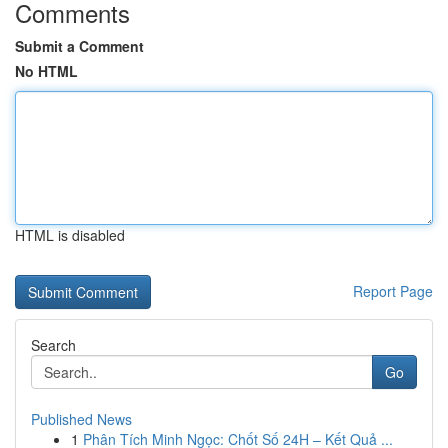
Comments
Submit a Comment
No HTML
HTML is disabled
Report Page
Search
Go
Published News
1
Phân Tích Minh Ngọc: Chốt Số 24H – Kết Quả ...