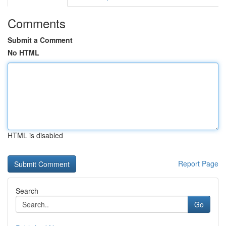
Comments
Submit a Comment
No HTML
HTML is disabled
Report Page
Search
Go