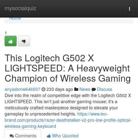
Home
mysocialquiz
Togg
navi
Home
1
This Logitech G502 X
LIGHTSPEED: A Heavyweight
Champion of Wireless Gaming
anyasbmw646507
233 days ago
News
Discuss
Dive into the realm of competitive edge with the Logitech G502 X
LIGHTSPEED. This isn't just another gaming mouse; it's a
meticulously crafted masterpiece designed to elevate your
gameplay to unprecedented heights.
https://www.leo-
brand.com/products/razer-deathstalker-v2-pro-low-profile-optical-
wireless-gaming-keyboard
Comments
Who Upvoted