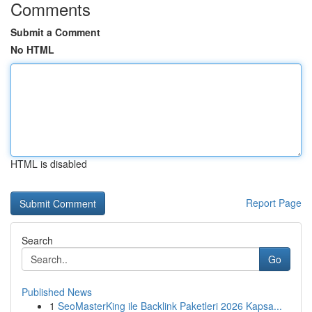
Comments
Submit a Comment
No HTML
HTML is disabled
Report Page
Search
Go
Published News
1
SeoMasterKing ile Backlink Paketleri 2026 Kapsa...