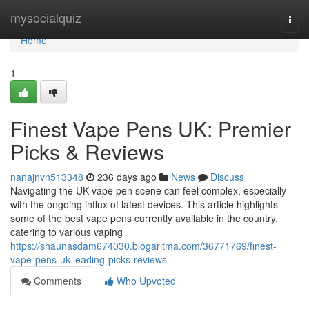
Home
mysocialquiz
Togg
navi
Home
1
Finest Vape Pens UK: Premier
Picks & Reviews
nanajnvn513348
236 days ago
News
Discuss
Navigating the UK vape pen scene can feel complex, especially
with the ongoing influx of latest devices. This article highlights
some of the best vape pens currently available in the country,
catering to various vaping
https://shaunasdam674030.blogaritma.com/36771769/finest-
vape-pens-uk-leading-picks-reviews
Comments
Who Upvoted