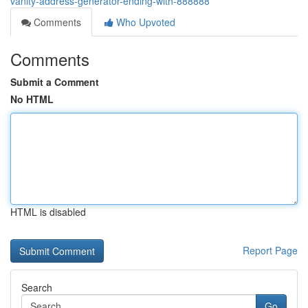
vanity-address-generator-ending-with-888888
Comments
Who Upvoted
Comments
Submit a Comment
No HTML
HTML is disabled
Report Page
Search
Go