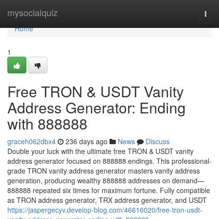
Home
mysocialquiz
Togg
navi
Home
1
Free TRON & USDT Vanity
Address Generator: Ending
with 888888
graceh062dbx4
236 days ago
News
Discuss
Double your luck with the ultimate free TRON & USDT vanity
address generator focused on 888888 endings. This professional-
grade TRON vanity address generator masters vanity address
generation, producing wealthy 888888 addresses on demand—
888888 repeated six times for maximum fortune. Fully compatible
as TRON address generator, TRX address generator, and USDT
https://jaspergecyv.develop-blog.com/46616020/free-tron-usdt-