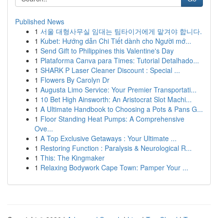
Published News
1
서울 대형사무실 임대는 팀타이거에게 맡겨야 합니다.
1
Kubet: Hướng dẫn Chi Tiết dành cho Người mớ...
1
Send Gift to Philippines this Valentine's Day
1
Plataforma Canva para Times: Tutorial Detalhado...
1
SHARK P Laser Cleaner Discount : Special ...
1
Flowers By Carolyn Dr
1
Augusta Limo Service: Your Premier Transportati...
1
10 Bet High Ainsworth: An Aristocrat Slot Machi...
1
A Ultimate Handbook to Choosing a Pots & Pans G...
1
Floor Standing Heat Pumps: A Comprehensive
Ove...
1
A Top Exclusive Getaways : Your Ultimate ...
1
Restoring Function : Paralysis & Neurological R...
1
This: The Kingmaker
1
Relaxing Bodywork Cape Town: Pamper Your ...