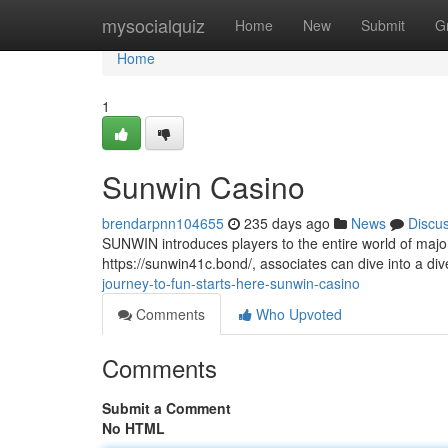
Home
mysocialquiz
Home
New
Submit
G
Home
1
Sunwin Casino
brendarpnn104655
235 days ago
News
Discu
SUNWIN introduces players to the entire world of major-
https://sunwin41c.bond/, associates can dive into a div
journey-to-fun-starts-here-sunwin-casino
Comments
Who Upvoted
Comments
Submit a Comment
No HTML