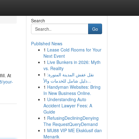
Search
Go
Published News
1
Lease Cold Rooms for Your
Next Event
1
Live Bunkers in 2026: Myth
vs. Reality
1
نقل عفش المدينة المنورة:
ll. At
دليل شامل للخدمات والأ...
8/your-
1
Handyman Websites: Bring
In New Business Online.
1
Understanding Auto
Accident Lawyer Fees: A
Guide
1
RefusingDecliningDenying
The RequestQueryDemand
1
MU88 VIP ME Eksklusif dan
Menarik