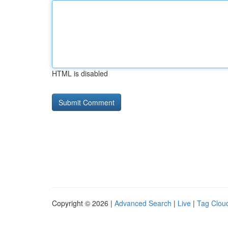
HTML is disabled
Copyright © 2026 |
Advanced Search
|
Live
|
Tag Clou