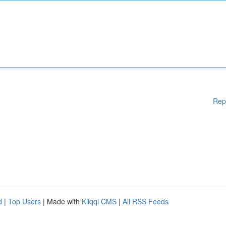
Rep
d
|
Top Users
| Made with
Kliqqi CMS
|
All RSS Feeds