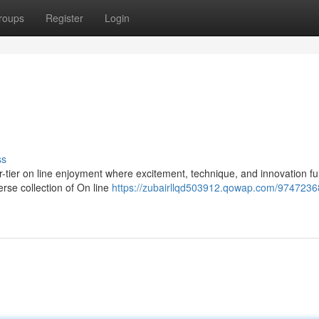
roups
Register
Login
ss
tier on line enjoyment where excitement, technique, and innovation fulfi
erse collection of On line
https://zubairllqd503912.qowap.com/9747236