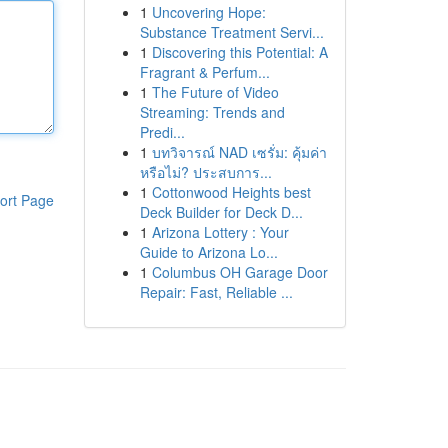
1
Uncovering Hope:
Substance Treatment Servi...
1
Discovering this Potential: A
Fragrant & Perfum...
1
The Future of Video
Streaming: Trends and
Predi...
1
บทวิจารณ์ NAD เซรั่ม: คุ้มค่า
หรือไม่? ประสบการ...
1
Cottonwood Heights best
ort Page
Deck Builder for Deck D...
1
Arizona Lottery : Your
Guide to Arizona Lo...
1
Columbus OH Garage Door
Repair: Fast, Reliable ...