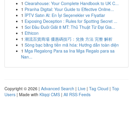
1
Clearahouse: Your Complete Handbook to UK C...
1
Piranha Digital: Your Guide to Effective Online...
1
İPTV Satın Al: En İyi Seçenekler ve Fiyatlar
1
Exposing Deception : Rules for Spotting Secret ...
1
Soi Đầu Đuôi Giải 8 MT: Thủ Thuật Từ Đại Gia...
1
Ethicon
1
潮流百貨商場 優惠碼技巧：兌換 方法 完整 解析
1
Sòng bạc bằng tiền mã hóa: Hướng dẫn toàn diện
1
Mga Regalong Para sa Ina Mga Regalo para sa
Nan...
Copyright © 2026 |
Advanced Search
|
Live
|
Tag Cloud
|
Top
Users
| Made with
Kliqqi CMS
|
All RSS Feeds