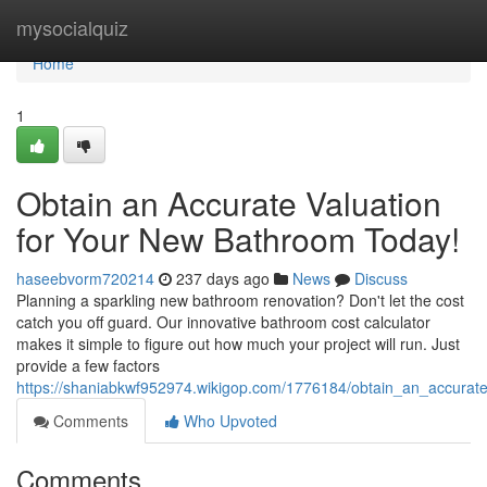
Home
mysocialquiz
Home
1
Obtain an Accurate Valuation
for Your New Bathroom Today!
haseebvorm720214
237 days ago
News
Discuss
Planning a sparkling new bathroom renovation? Don't let the cost
catch you off guard. Our innovative bathroom cost calculator
makes it simple to figure out how much your project will run. Just
provide a few factors
https://shaniabkwf952974.wikigop.com/1776184/obtain_an_accurat
Comments
Who Upvoted
Comments