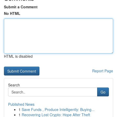
Submit a Comment
No HTML
HTML is disabled
Report Page
Search
Go
Published News
1
Save Funds , Produce Intelligently: Buying...
1
Recovering Lost Crypto: Hope After Theft