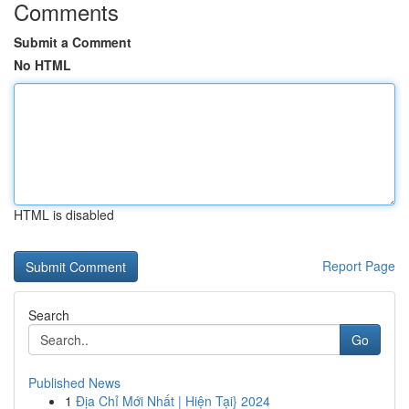
Comments
Submit a Comment
No HTML
HTML is disabled
Report Page
Search
Go
Published News
1
Địa Chỉ Mới Nhất | Hiện Tại} 2024