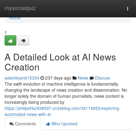
Home
mysocialquiz
Togg
navi
Home
1
A Detailed Look at AI News
Creation
adamkyan615334
237 days ago
News
Discuss
The swift evolution of machine intelligence is fundamentally
changing the landscape of news creation and dissemination. No
longer solely the domain of human journalists, news content is
increasingly being produced by
https://philipehkz938597.onzeblog.com/39114852/exploring-
automated-news-with-ai
Comments
Who Upvoted