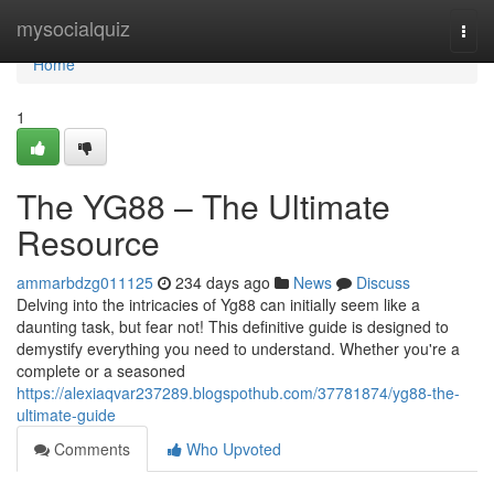
Home
mysocialquiz
Togg
navi
Home
1
The YG88 – The Ultimate
Resource
ammarbdzg011125
234 days ago
News
Discuss
Delving into the intricacies of Yg88 can initially seem like a
daunting task, but fear not! This definitive guide is designed to
demystify everything you need to understand. Whether you're a
complete or a seasoned
https://alexiaqvar237289.blogspothub.com/37781874/yg88-the-
ultimate-guide
Comments
Who Upvoted