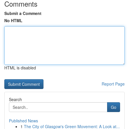
Comments
Submit a Comment
No HTML
HTML is disabled
Report Page
Search
Go
Published News
1
The City of Glasgow's Green Movement: A Look at...