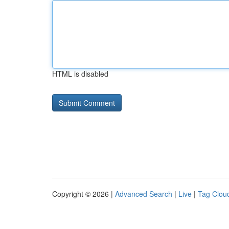
HTML is disabled
Copyright © 2026 |
Advanced Search
|
Live
|
Tag Clou