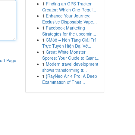
1
Finding an GPS Tracker
Creator: Which One Requi...
1
Enhance Your Journey:
Exclusive Disposable Vape...
1
Facebook Marketing
Strategies for the upcomin...
1
CM88 – Nền Tảng Giải Trí
Trực Tuyến Hiện Đại Vớ...
1
Great White Monster
Spores: Your Guide to Giant...
ort Page
1
Modern travel development
shows transforming tr...
1
{RayNeo Air 4 Pro: A Deep
Examination of Thes...