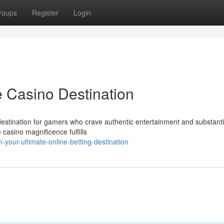
roups
Register
Login
e Casino Destination
estination for gamers who crave authentic entertainment and substanti
 casino magnificence fulfills
our-ultimate-online-betting-destination