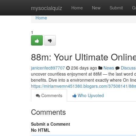
Home
mysocialquiz
Home
New
Submit
G
Home
1
88m: Your Ultimate Onlin
janicenfec897707
236 days ago
News
Discuss
uncover countless enjoyment at 88M — the last word d
benefits. Dive into a environment exactly where On line
https://miriamvemn451380.blogars.com/37508141/88m-y
Comments
Who Upvoted
Comments
Submit a Comment
No HTML