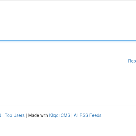
Rep
d
|
Top Users
| Made with
Kliqqi CMS
|
All RSS Feeds