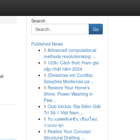
Search
Go
Published News
1
Advanced computational
methods revolutionising ...
1
123b: Cách thức tham gia
cập nhật năm 2024
1
{Divisórias em Curitiba:
al
Soluções Modernas pa...
1
Restore Your Home's
Shine: Power Washing in
Paw...
1
Club 24club: Địa Điểm Giải
Trí Số 1 Việt Nam,...
1
รับ แอพพลิเคชั่น เชียงใหม่:
รวมจบ ทุก
1
Realize Your Concept:
Structural Drafting ...