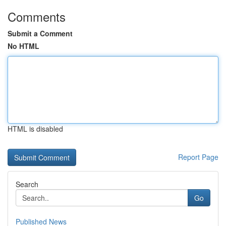
Comments
Submit a Comment
No HTML
HTML is disabled
Report Page
Search
Go
Published News