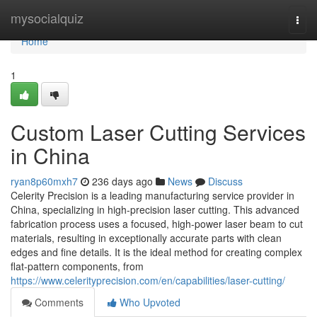
Home
mysocialquiz
Togg
navi
Home
1
Custom Laser Cutting Services
in China
ryan8p60mxh7
236 days ago
News
Discuss
Celerity Precision is a leading manufacturing service provider in
China, specializing in high-precision laser cutting. This advanced
fabrication process uses a focused, high-power laser beam to cut
materials, resulting in exceptionally accurate parts with clean
edges and fine details. It is the ideal method for creating complex
flat-pattern components, from
https://www.celerityprecision.com/en/capabilities/laser-cutting/
Comments
Who Upvoted