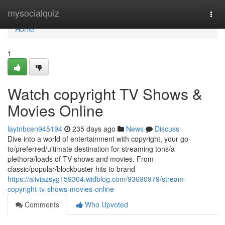
Home
mysocialquiz
Togg
navi
Home
1
Watch copyright TV Shows &
Movies Online
laytnbcen945194
235 days ago
News
Discuss
Dive into a world of entertainment with copyright, your go-
to/preferred/ultimate destination for streaming tons/a
plethora/loads of TV shows and movies. From
classic/popular/blockbuster hits to brand
https://aliviazsyg159304.widblog.com/93690979/stream-
copyright-tv-shows-movies-online
Comments
Who Upvoted