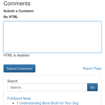
Comments
Submit a Comment
No HTML
HTML is disabled
Report Page
Search
Go
Published News
1
Understanding Bone Broth for Your Dog