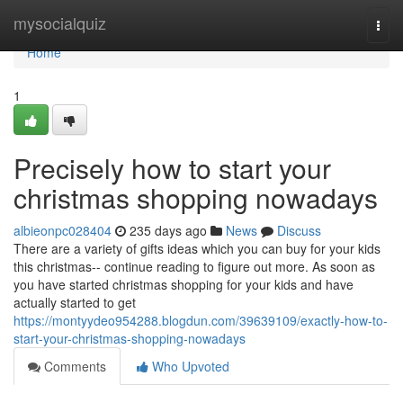
Home
mysocialquiz
Togg
navi
Home
1
Precisely how to start your
christmas shopping nowadays
albieonpc028404
235 days ago
News
Discuss
There are a variety of gifts ideas which you can buy for your kids
this christmas-- continue reading to figure out more. As soon as
you have started christmas shopping for your kids and have
actually started to get
https://montyydeo954288.blogdun.com/39639109/exactly-how-to-
start-your-christmas-shopping-nowadays
Comments
Who Upvoted