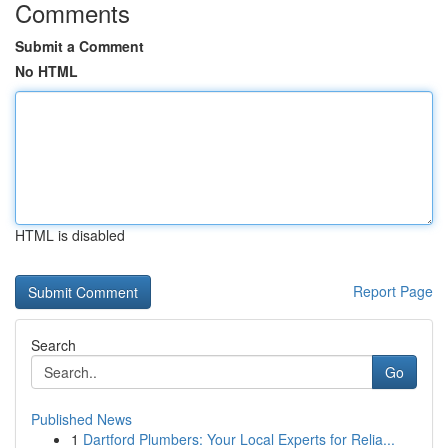
Comments
Submit a Comment
No HTML
HTML is disabled
Report Page
Search
Go
Published News
1
Dartford Plumbers: Your Local Experts for Relia...