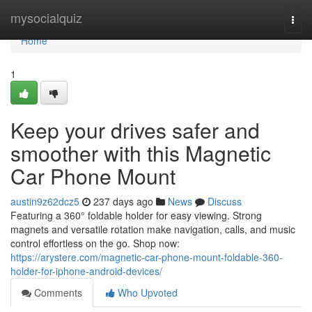
Home
mysocialquiz
Togg
navi
Home
1
Keep your drives safer and
smoother with this Magnetic
Car Phone Mount
austin9z62dcz5
237 days ago
News
Discuss
Featuring a 360° foldable holder for easy viewing. Strong
magnets and versatile rotation make navigation, calls, and music
control effortless on the go. Shop now:
https://arystere.com/magnetic-car-phone-mount-foldable-360-
holder-for-iphone-android-devices/
Comments
Who Upvoted