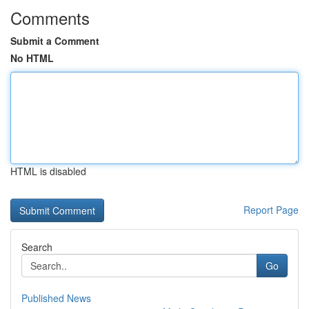
Comments
Submit a Comment
No HTML
HTML is disabled
Report Page
Search
Go
Published News