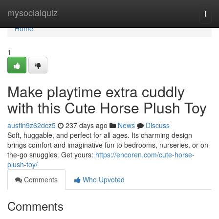
Home
mysocialquiz
Togg
navi
Home
1
Make playtime extra cuddly
with this Cute Horse Plush Toy
austin9z62dcz5
237 days ago
News
Discuss
Soft, huggable, and perfect for all ages. Its charming design
brings comfort and imaginative fun to bedrooms, nurseries, or on-
the-go snuggles. Get yours:
https://encoren.com/cute-horse-
plush-toy/
Comments
Who Upvoted
Comments