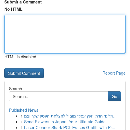
Submit a Comment
No HTML
HTML is disabled
Report Page
Search
Go
Published News
1
אלעד הדר: יועץ עסקי מוביל להצלחת העסק שלך וצמ...
1
Send Flowers to Japan: Your Ultimate Guide
1
Laser Cleaner Shark PCL Erases Graffiti with Pr...